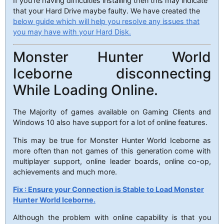
If you’re having difficulties installing then this may indicate
that your Hard Drive maybe faulty. We have created the
below guide which will help you resolve any issues that
you may have with your Hard Disk.
Monster Hunter World
Iceborne disconnecting
While Loading Online.
The Majority of games available on Gaming Clients and
Windows 10 also have support for a lot of online features.
This may be true for Monster Hunter World Iceborne as
more often than not games of this generation come with
multiplayer support, online leader boards, online co-op,
achievements and much more.
Fix : Ensure your Connection is Stable to Load Monster
Hunter World Iceborne.
Although the problem with online capability is that you