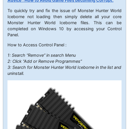
Advice : How to Avoid Game Files becoming Corrupt.
To quickly try and fix the issue of Monster Hunter World
Iceborne not loading then simply delete all your core
Monster Hunter World Iceborne files. This can be
completed on Windows 10 by accessing your Control
Panel.
How to Access Control Panel :
1: Search “Remove” in search Menu
2: Click “Add or Remove Programmes”
3: Search for Monster Hunter World Iceborne in the list and
uninstall.