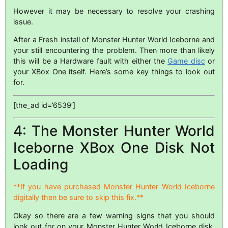
However it may be necessary to resolve your crashing
issue.
After a Fresh install of Monster Hunter World Iceborne and
your still encountering the problem. Then more than likely
this will be a Hardware fault with either the
Game disc
or
your XBox One itself. Here’s some key things to look out
for.
[the_ad id=’6539′]
4: The Monster Hunter World
Iceborne XBox One Disk Not
Loading
**If you have purchased Monster Hunter World Iceborne
digitally then be sure to skip this fix.**
Okay so there are a few warning signs that you should
look out for on your Monster Hunter World Iceborne disk.