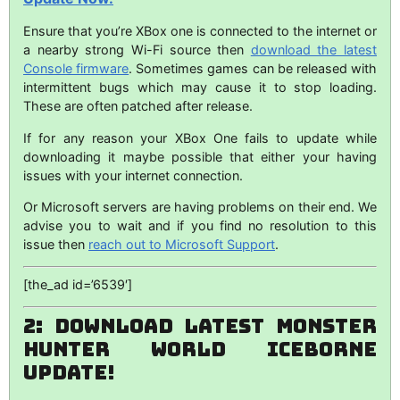
Ensure that you’re XBox one is connected to the internet or
a nearby strong Wi-Fi source then
download the latest
Console firmware
. Sometimes games can be released with
intermittent bugs which may cause it to stop loading.
These are often patched after release.
If for any reason your XBox One fails to update while
downloading it maybe possible that either your having
issues with your internet connection.
Or Microsoft servers are having problems on their end. We
advise you to wait and if you find no resolution to this
issue then
reach out to Microsoft Support
.
[the_ad id=’6539′]
2: Download Latest Monster
Hunter World Iceborne
Update!