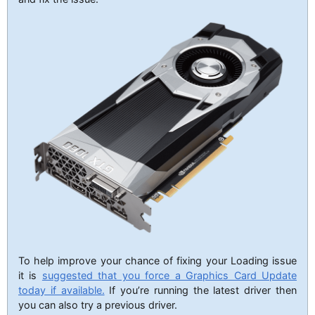
To help improve your chance of fixing your Loading issue
it is
suggested that you force a Graphics Card Update
today if available.
If you’re running the latest driver then
you can also try a previous driver.