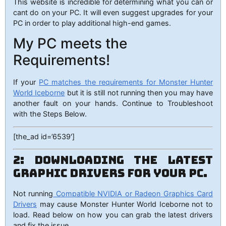
This website is incredible for determining what you can or
cant do on your PC. It will even suggest upgrades for your
PC in order to play additional high-end games.
My PC meets the
Requirements!
If your
PC matches the requirements for Monster Hunter
World Iceborne
but it is still not running then you may have
another fault on your hands. Continue to Troubleshoot
with the Steps Below.
[the_ad id=’6539′]
2: Downloading the Latest
Graphic Drivers for your PC.
Not running
Compatible NVIDIA or Radeon Graphics Card
Drivers
may cause Monster Hunter World Iceborne not to
load. Read below on how you can grab the latest drivers
and fix the issue.