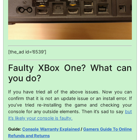
[the_ad id=’6539′]
Faulty XBox One? What can
you do?
If you have tried all of the above issues. Now you can
confirm that it is not an update issue or an install error. If
you’ve tried re-installing the game and checking your
console for any outside elements. Then it’s sad to say
but
it’s likely your console is faulty.
Guide:
Console Warranty Explained
/
Gamers Guide To Online
Refunds and Returns