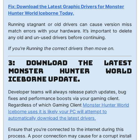
Fix: Download the Latest Graphic Drivers for Monster
Hunter World Iceborne Today.
Running stagnant or old drivers can cause version miss
match errors with your hardware. It’s important to delete
any old and un-used drivers before continuing.
If you’re Running the correct drivers then move on.
3: Download the Latest
Monster Hunter World
Iceborne Update.
Developer teams will always release patch updates, bug
fixes and performance boosts via your gaming client.
Regardless of which Gaming Client
Monster Hunter World
Iceborne uses it is likely your PC will attempt to
automatically download the latest drivers.
Ensure that you’re connected to the internet during this
process. A poor connection may cause for a corrupt install