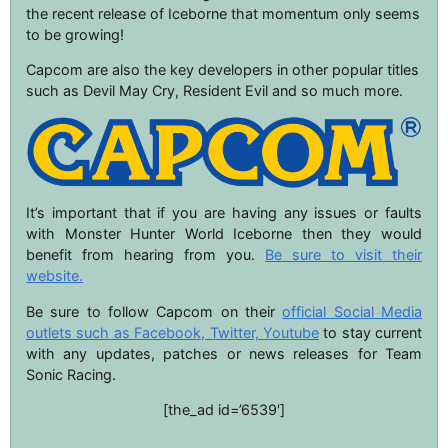
the recent release of Iceborne that momentum only seems
to be growing!
Capcom are also the key developers in other popular titles
such as Devil May Cry, Resident Evil and so much more.
It’s important that if you are having any issues or faults
with Monster Hunter World Iceborne then they would
benefit from hearing from you.
Be sure to visit their
website.
Be sure to follow Capcom on their
official Social Media
outlets such as Facebook, Twitter, Youtube
to stay current
with any updates, patches or news releases for Team
Sonic Racing.
[the_ad id=’6539′]