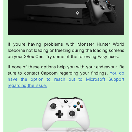
If you’re having problems with Monster Hunter World
Iceborne not loading or freezing during the loading screens
on your XBox One. Try some of the following Easy fixes.
If none of these options help you with your endeavour. Be
sure to contact Capcom regarding your findings.
You do
have the option to reach out to Microsoft Support
regarding the issue.