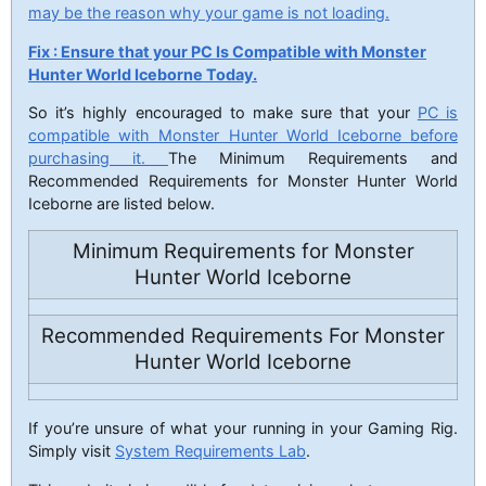
may be the reason why your game is not loading.
Fix : Ensure that your PC Is Compatible with Monster
Hunter World Iceborne Today.
So it’s highly encouraged to make sure that your
PC is
compatible with Monster Hunter World Iceborne before
purchasing it.
The Minimum Requirements and
Recommended Requirements for Monster Hunter World
Iceborne are listed below.
Minimum Requirements for Monster
Hunter World Iceborne
Recommended Requirements For Monster
Hunter World Iceborne
If you’re unsure of what your running in your Gaming Rig.
Simply visit
System Requirements Lab
.