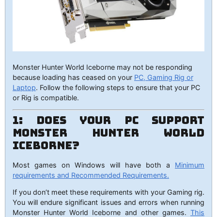
Monster Hunter World Iceborne may not be responding
because loading has ceased on your
PC, Gaming Rig or
Laptop
. Follow the following steps to ensure that your PC
or Rig is compatible.
1: Does your PC Support
Monster Hunter World
Iceborne?
Most games on Windows will have both a
Minimum
requirements and Recommended Requirements.
If you don’t meet these requirements with your Gaming rig.
You will endure significant issues and errors when running
Monster Hunter World Iceborne and other games.
This