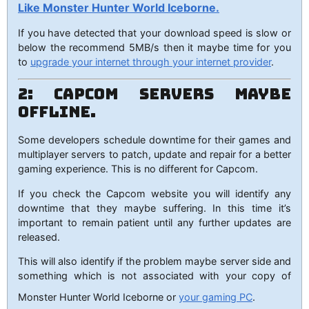
Like Monster Hunter World Iceborne.
If you have detected that your download speed is slow or
below the recommend 5MB/s then it maybe time for you
to
upgrade your internet through your internet provider
.
2: Capcom Servers maybe
Offline.
Some developers schedule downtime for their games and
multiplayer servers to patch, update and repair for a better
gaming experience. This is no different for Capcom.
If you check the Capcom website you will identify any
downtime that they maybe suffering. In this time it’s
important to remain patient until any further updates are
released.
This will also identify if the problem maybe server side and
something which is not associated with your copy of
Monster Hunter World Iceborne or
your gaming PC
.