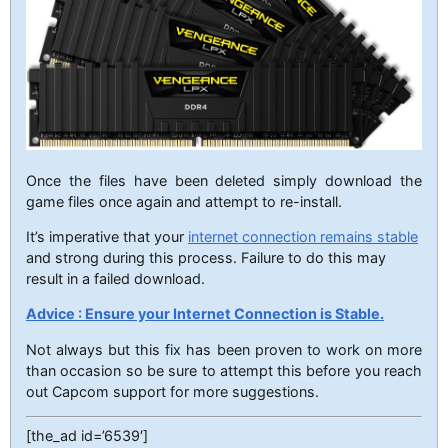
Once the files have been deleted simply download the
game files once again and attempt to re-install.
It’s imperative that your
internet connection remains stable
and strong during this process. Failure to do this may
result in a failed download.
Advice : Ensure your Internet Connection is Stable.
Not always but this fix has been proven to work on more
than occasion so be sure to attempt this before you reach
out Capcom support for more suggestions.
[the_ad id=’6539′]