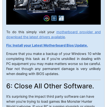
To do this simply visit your
motherboard provider and
download the latest drivers available
.
Fix: Install your Latest Motherboard Bios Update.
Ensure that you make a backup of your Windows 10 while
completing this task as if you’re unskilled in dealing with
PC equipment you may make matters worse so be careful.
Fear not though any permanent damage is very unlikely
when dealing with BIOS updates.
6: Close All Other Software.
It’s surprising the impact third party software can have
when you’re trying to load games like Monster Hunter
World Iceborne. If your PC is running sluggish or simply