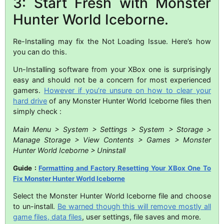
3: Start Fresh with Monster
Hunter World Iceborne.
Re-Installing may fix the Not Loading Issue. Here’s how
you can do this.
Un-Installing software from your XBox one is surprisingly
easy and should not be a concern for most experienced
gamers.
However if you’re unsure on how to clear your
hard drive
of any Monster Hunter World Iceborne files then
simply check :
Main Menu > System > Settings > System > Storage >
Manage Storage > View Contents > Games > Monster
Hunter World Iceborne > Uninstall
Guide :
Formatting and Factory Resetting Your XBox One To
Fix Monster Hunter World Iceborne
Select the Monster Hunter World Iceborne file and choose
to un-install.
Be warned though this will remove mostly all
game files, data files
, user settings, file saves and more.