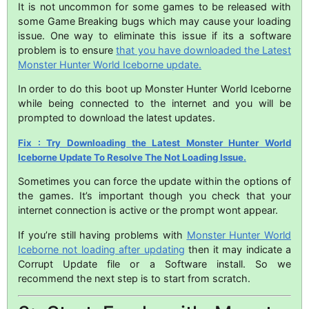
It is not uncommon for some games to be released with
some Game Breaking bugs which may cause your loading
issue. One way to eliminate this issue if its a software
problem is to ensure
that you have downloaded the Latest
Monster Hunter World Iceborne update.
In order to do this boot up Monster Hunter World Iceborne
while being connected to the internet and you will be
prompted to download the latest updates.
Fix : Try Downloading the Latest Monster Hunter World
Iceborne Update To Resolve The Not Loading Issue.
Sometimes you can force the update within the options of
the games. It’s important though you check that your
internet connection is active or the prompt wont appear.
If you’re still having problems with
Monster Hunter World
Iceborne not loading after updating
then it may indicate a
Corrupt Update file or a Software install. So we
recommend the next step is to start from scratch.