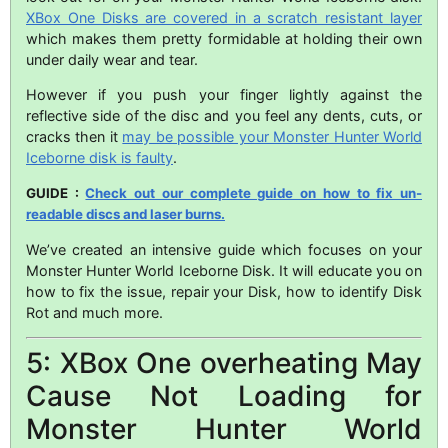
XBox One Disks are covered in a scratch resistant layer
which makes them pretty formidable at holding their own
under daily wear and tear.
However if you push your finger lightly against the
reflective side of the disc and you feel any dents, cuts, or
cracks then it
may be possible your Monster Hunter World
Iceborne disk is faulty
.
GUIDE :
Check out our complete guide on how to fix un-
readable discs and laser burns.
We’ve created an intensive guide which focuses on your
Monster Hunter World Iceborne Disk. It will educate you on
how to fix the issue, repair your Disk, how to identify Disk
Rot and much more.
5: XBox One overheating May
Cause Not Loading for
Monster Hunter World