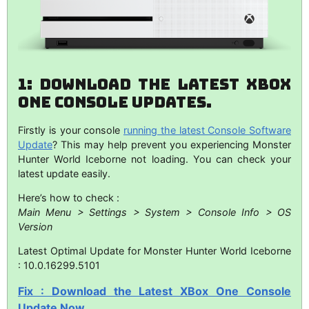
1: Download The Latest XBox
One Console Updates.
Firstly is your console
running the latest Console Software
Update
? This may help prevent you experiencing Monster
Hunter World Iceborne not loading. You can check your
latest update easily.
Here’s how to check :
Main Menu > Settings > System > Console Info > OS
Version
Latest Optimal Update for Monster Hunter World Iceborne
: 10.0.16299.5101
Fix : Download the Latest XBox One Console
Update Now.