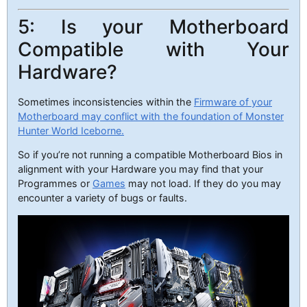
5: Is your Motherboard
Compatible with Your
Hardware?
Sometimes inconsistencies within the
Firmware of your
Motherboard may conflict with the foundation of Monster
Hunter World Iceborne.
So if you’re not running a compatible Motherboard Bios in
alignment with your Hardware you may find that your
Programmes or
Games
may not load. If they do you may
encounter a variety of bugs or faults.