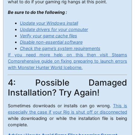
what to do if your gaming rig hangs at this point.
Be sure to do the following :
Update your Windows install
Update drivers for your computer
Verify your game cache files
Disable non-essential software
Check the game’s system requirements
If you need more help on this then visit Steams
Comprehensive guide on fixing preparing to launch errors
with Monster Hunter World Iceborne.
4: Possible Damaged
Installation? Try Again!
Sometimes downloads or installs can go wrong.
This is
especially the case if your Rig is shut off or disconnected
while downloading or while the installation file is being
complete.