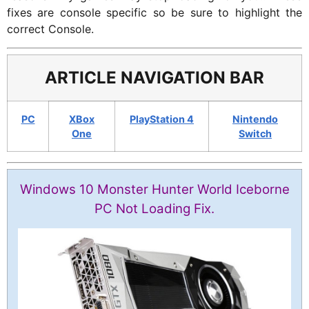
fixes are console specific so be sure to highlight the
correct Console.
ARTICLE NAVIGATION BAR
PC
XBox
PlayStation 4
Nintendo
One
Switch
Windows 10 Monster Hunter World Iceborne
PC Not Loading Fix.