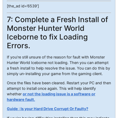
[the_ad id=’6539′]
7: Complete a Fresh Install of
Monster Hunter World
Iceborne to fix Loading
Errors.
If you’re still unsure of the reason for fault with Monster
Hunter World Iceborne not loading. Then you can attempt
a fresh install to help resolve the issue. You can do this by
simply un-installing your game from the gaming client.
Once the files have been cleared. Restart your PC and then
attempt to install once again. This will help identify
whether
or not the loading issue is a software or
hardware fault.
Guide : Is your Hard Drive Corrupt Or Faulty?