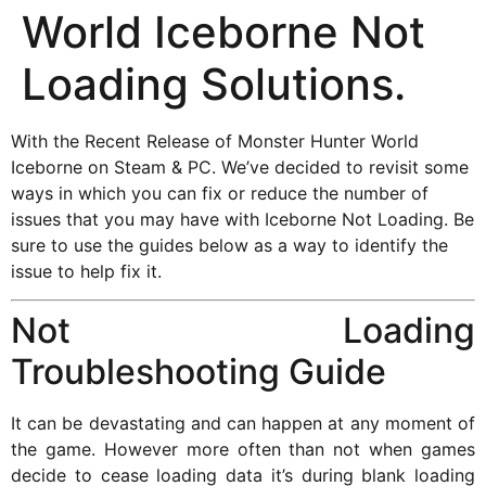
World Iceborne Not
Loading Solutions.
With the Recent Release of Monster Hunter World
Iceborne on Steam & PC. We’ve decided to revisit some
ways in which you can fix or reduce the number of
issues that you may have with Iceborne Not Loading. Be
sure to use the guides below as a way to identify the
issue to help fix it.
Not Loading
Troubleshooting Guide
It can be devastating and can happen at any moment of
the game. However more often than not when games
decide to cease loading data it’s during blank loading