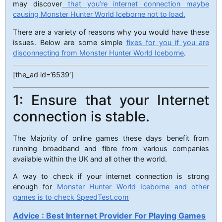
may discover
that you’re internet connection maybe
causing Monster Hunter World Iceborne not to load.
There are a variety of reasons why you would have these
issues. Below are some simple
fixes for you if you are
disconnecting from Monster Hunter World Iceborne
.
[the_ad id=’6539′]
1: Ensure that your Internet
connection is stable.
The Majority of online games these days benefit from
running broadband and fibre from various companies
available within the UK and all other the world.
A way to check if your internet connection is strong
enough for
Monster Hunter World Iceborne and other
games is to check SpeedTest.com
Advice : Best Internet Provider For Playing Games