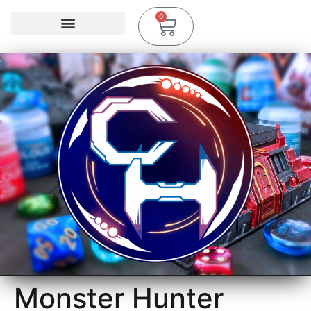
0
Monster Hunter