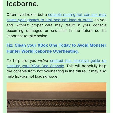
Iceborne.
Often overlooked but a
console running hot can and may
cause your games to stall and not load or crash
on you
and without proper care may result in your console
becoming damaged or unusable in the future so it’s
important to take action.
Fix: Clean your XBox One Today to Avoid Monster
Hunter World Iceborne Overheating.
To help aid you we’ve
created this intensive guide on
cleaning your XBox One Console
. This will hopefully help
the console from not overheating in the future. It may also
help fix your not loading issue.