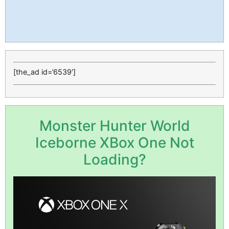
[the_ad id=’6539′]
Monster Hunter World
Iceborne XBox One Not
Loading?