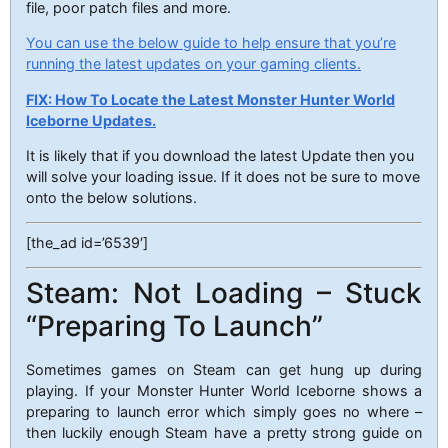
file, poor patch files and more.
You can use the below guide to help ensure that you’re
running the latest updates on your gaming clients.
FIX: How To Locate the Latest Monster Hunter World
Iceborne Updates.
It is likely that if you download the latest Update then you
will solve your loading issue. If it does not be sure to move
onto the below solutions.
[the_ad id=’6539′]
Steam: Not Loading – Stuck
“Preparing To Launch”
Sometimes games on Steam can get hung up during
playing. If your Monster Hunter World Iceborne shows a
preparing to launch error which simply goes no where –
then luckily enough Steam have a pretty strong guide on