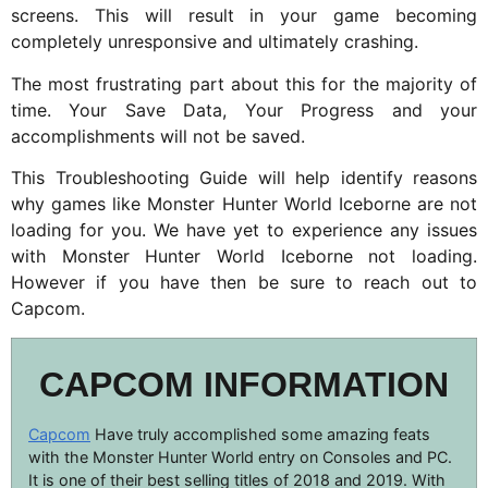
screens. This will result in your game becoming
completely unresponsive and ultimately crashing.
The most frustrating part about this for the majority of
time. Your Save Data, Your Progress and your
accomplishments will not be saved.
This Troubleshooting Guide will help identify reasons
why games like Monster Hunter World Iceborne are not
loading for you. We have yet to experience any issues
with Monster Hunter World Iceborne not loading.
However if you have then be sure to reach out to
Capcom.
CAPCOM INFORMATION
Capcom
Have truly accomplished some amazing feats
with the Monster Hunter World entry on Consoles and PC.
It is one of their best selling titles of 2018 and 2019. With