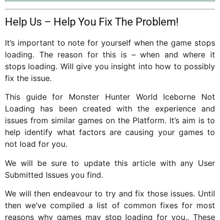
Help Us – Help You Fix The Problem!
It’s important to note for yourself when the game stops
loading. The reason for this is – when and where it
stops loading. Will give you insight into how to possibly
fix the issue.
This guide for Monster Hunter World Iceborne Not
Loading has been created with the experience and
issues from similar games on the Platform. It’s aim is to
help identify what factors are causing your games to
not load for you.
We will be sure to update this article with any User
Submitted Issues you find.
We will then endeavour to try and fix those issues. Until
then we’ve compiled a list of common fixes for most
reasons why games may stop loading for you.. These