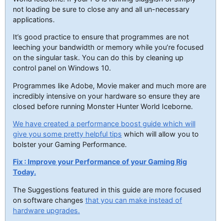
not loading be sure to close any and all un-necessary
applications.
It’s good practice to ensure that programmes are not
leeching your bandwidth or memory while you’re focused
on the singular task. You can do this by cleaning up
control panel on Windows 10.
Programmes like Adobe, Movie maker and much more are
incredibly intensive on your hardware so ensure they are
closed before running Monster Hunter World Iceborne.
We have created a performance boost guide which will
give you some pretty helpful tips
which will allow you to
bolster your Gaming Performance.
Fix : Improve your Performance of your Gaming Rig
Today.
The Suggestions featured in this guide are more focused
on software changes
that you can make instead of
hardware upgrades.