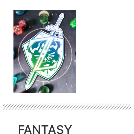
FANTASY