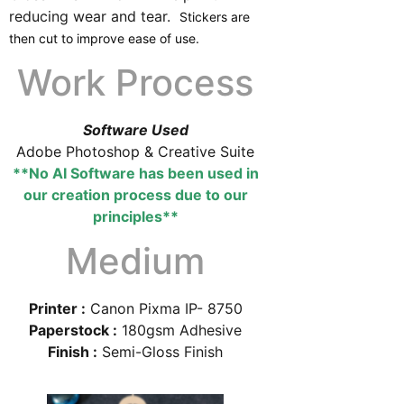
reducing wear and tear.
Stickers are
then cut to improve ease of use.
Work Process
Software Used
Adobe Photoshop & Creative Suite
**No AI Software has been used in
our creation process due to our
principles**
Medium
Printer :
Canon Pixma IP- 8750
Paperstock :
180gsm Adhesive
Finish :
Semi-Gloss Finish