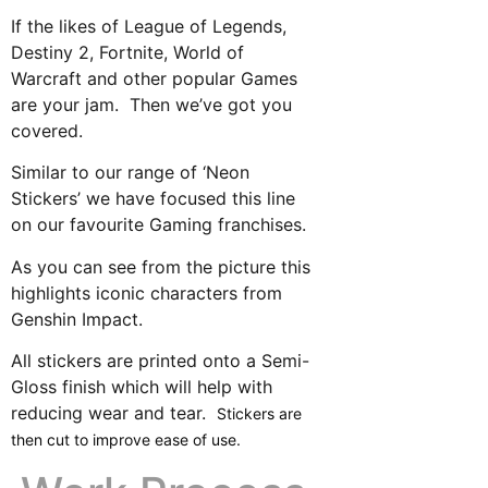
If the likes of League of Legends,
Destiny 2, Fortnite, World of
Warcraft and other popular Games
are your jam. Then we’ve got you
covered.
Similar to our range of ‘Neon
Stickers’ we have focused this line
on our favourite Gaming franchises.
As you can see from the picture this
highlights iconic characters from
Genshin Impact.
All stickers are printed onto a Semi-
Gloss finish which will help with
reducing wear and tear.
Stickers are
then cut to improve ease of use.