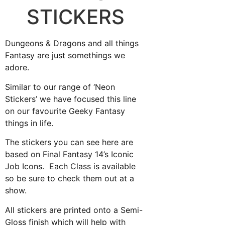
STICKERS
Dungeons & Dragons and all things
Fantasy are just somethings we
adore.
Similar to our range of ‘Neon
Stickers’ we have focused this line
on our favourite Geeky Fantasy
things in life.
The stickers you can see here are
based on Final Fantasy 14’s Iconic
Job Icons. Each Class is available
so be sure to check them out at a
show.
All stickers are printed onto a Semi-
Gloss finish which will help with