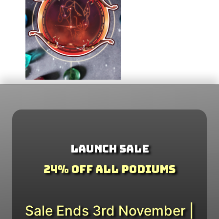
Launch Sale
24% Off All Podiums
Sale Ends 3rd November |