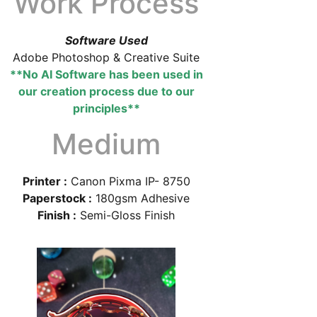
Work Process
Software Used
Adobe Photoshop & Creative Suite
**No AI Software has been used in
our creation process due to our
principles**
Medium
Printer :
Canon Pixma IP- 8750
Paperstock :
180gsm Adhesive
Finish :
Semi-Gloss Finish