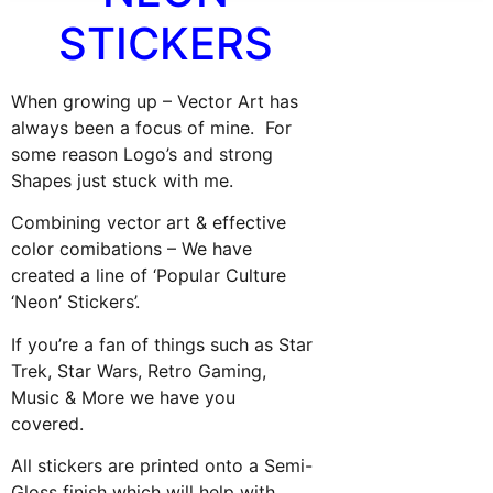
STICKERS
When growing up – Vector Art has
always been a focus of mine. For
some reason Logo’s and strong
Shapes just stuck with me.
Combining vector art & effective
color comibations – We have
created a line of ‘Popular Culture
‘Neon’ Stickers’.
If you’re a fan of things such as Star
Trek, Star Wars, Retro Gaming,
Music & More we have you
covered.
All stickers are printed onto a Semi-
Gloss finish which will help with