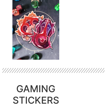
GAMING
STICKERS