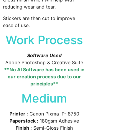
reducing wear and tear.
Stickers are then cut to improve
ease of use.
Work Process
Software Used
Adobe Photoshop & Creative Suite
**No AI Software has been used in
our creation process due to our
principles**
Medium
Printer :
Canon Pixma IP- 8750
Paperstock :
180gsm Adhesive
Finish :
Semi-Gloss Finish