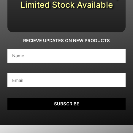
Limited Stock Available
RECIEVE UPDATES ON NEW PRODUCTS
SUBSCRIBE