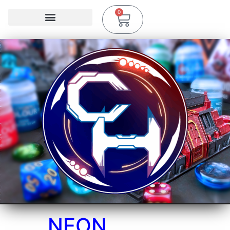
0
NEON