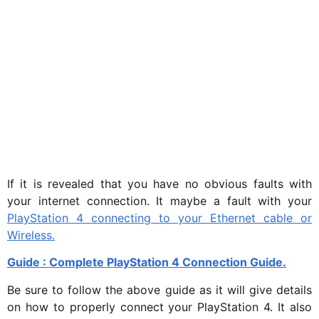
If it is revealed that you have no obvious faults with
your internet connection. It maybe a fault with your
PlayStation 4 connecting to your Ethernet cable or
Wireless.
Guide : Complete PlayStation 4 Connection Guide.
Be sure to follow the above guide as it will give details
on how to properly connect your PlayStation 4. It also