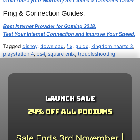
What Does your Warranty on Games & Consoles Cover.
Ping & Connection Guides:
Best Internet Provider for Gaming 2018.
Test Your Internet Connection and Improve Your Speed.
Tagged
disney
,
download
,
fix
,
guide
,
kingdom hearts 3
,
playstation 4
,
ps4
,
square enix
,
troubleshooting
Launch Sale
24% Off All Podiums
Sale Ends 3rd November |