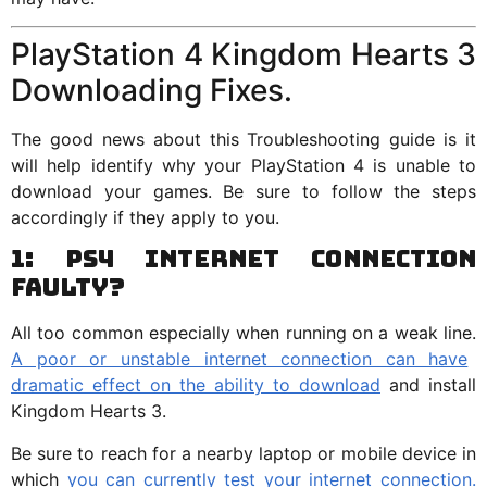
PlayStation 4 Kingdom Hearts 3
Downloading Fixes.
The good news about this Troubleshooting guide is it
will help identify why your PlayStation 4 is unable to
download your games. Be sure to follow the steps
accordingly if they apply to you.
1: PS4 Internet Connection
Faulty?
All too common especially when running on a weak line.
A poor or unstable internet connection can have
dramatic effect on the ability to download
and install
Kingdom Hearts 3.
Be sure to reach for a nearby laptop or mobile device in
which
you can currently test your internet connection.