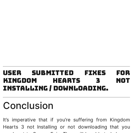
User Submitted Fixes for
Kingdom Hearts 3 Not
Installing / Downloading.
Conclusion
It’s imperative that if you’re suffering from Kingdom
Hearts 3 not Installing or not downloading that you