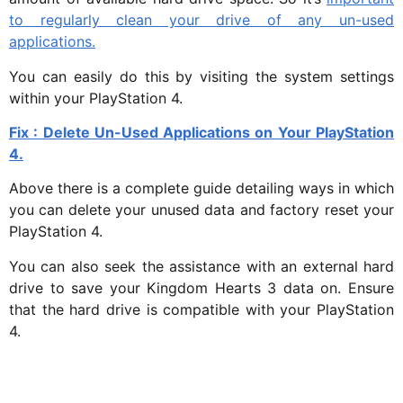
to regularly clean your drive of any un-used
applications.
You can easily do this by visiting the system settings
within your PlayStation 4.
Fix : Delete Un-Used Applications on Your PlayStation
4.
Above there is a complete guide detailing ways in which
you can delete your unused data and factory reset your
PlayStation 4.
You can also seek the assistance with an external hard
drive to save your Kingdom Hearts 3 data on. Ensure
that the hard drive is compatible with your PlayStation
4.