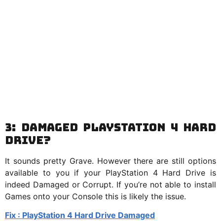
3: Damaged PlayStation 4 Hard
Drive?
It sounds pretty Grave. However there are still options
available to you if your PlayStation 4 Hard Drive is
indeed Damaged or Corrupt. If you’re not able to install
Games onto your Console this is likely the issue.
Fix : PlayStation 4 Hard Drive Damaged