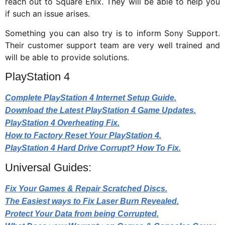
reach out to Square Enix. They will be able to help you
if such an issue arises.
Something you can also try is to inform Sony Support.
Their customer support team are very well trained and
will be able to provide solutions.
PlayStation 4
Complete PlayStation 4 Internet Setup Guide.
Download the Latest PlayStation 4 Game Updates.
PlayStation 4 Overheating Fix.
How to Factory Reset Your PlayStation 4.
PlayStation 4 Hard Drive Corrupt? How To Fix.
Universal Guides:
Fix Your Games & Repair Scratched Discs.
The Easiest ways to Fix Laser Burn Revealed.
Protect Your Data from being Corrupted.