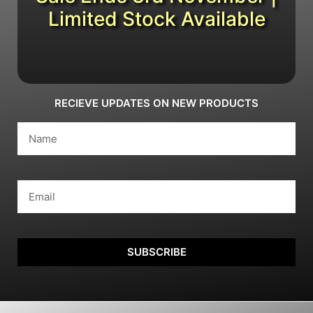
Limited Stock Available
RECIEVE UPDATES ON NEW PRODUCTS
SUBSCRIBE