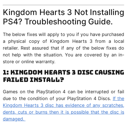
Kingdom Hearts 3 Not Installing
PS4? Troubleshooting Guide.
The below fixes will apply to you if you have purchased
a physical copy of Kingdom Hearts 3 from a local
retailer. Rest assured that if any of the below fixes do
not help with the situation. You are covered by an in-
store or online warranty.
1: Kingdom Hearts 3 Disc Causing
Failed Install?
Games on the PlayStation 4 can be interrupted or fail
due to the condition of your PlayStation 4 Discs.
If the
Kingdom Hearts 3 disc has evidence of any scratches,
dents, cuts or burns then it is possible that the disc is
damaged.