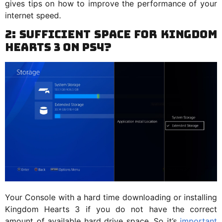
gives tips on how to improve the performance of your
internet speed.
2: Sufficient Space for Kingdom
Hearts 3 on PS4?
Your Console with a hard time downloading or installing
Kingdom Hearts 3 if you do not have the correct
amount of available hard drive space. So it’s
important