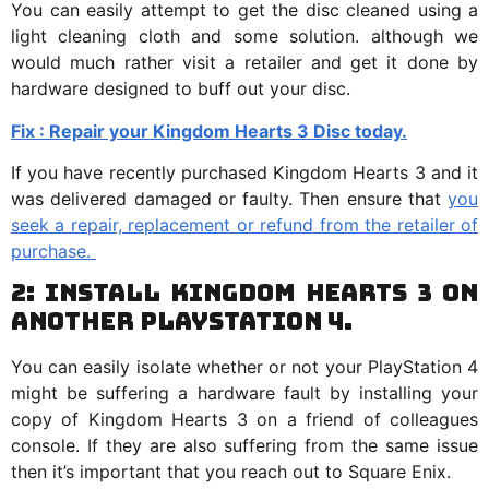
You can easily attempt to get the disc cleaned using a
light cleaning cloth and some solution. although we
would much rather visit a retailer and get it done by
hardware designed to buff out your disc.
Fix : Repair your Kingdom Hearts 3 Disc today.
If you have recently purchased Kingdom Hearts 3 and it
was delivered damaged or faulty. Then ensure that
you
seek a repair, replacement or refund from the retailer of
purchase.
2: Install Kingdom Hearts 3 on
another PlayStation 4.
You can easily isolate whether or not your PlayStation 4
might be suffering a hardware fault by installing your
copy of Kingdom Hearts 3 on a friend of colleagues
console. If they are also suffering from the same issue
then it’s important that you reach out to Square Enix.