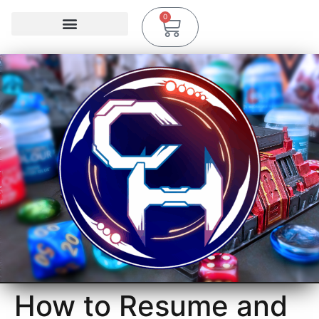
0
How to Resume and