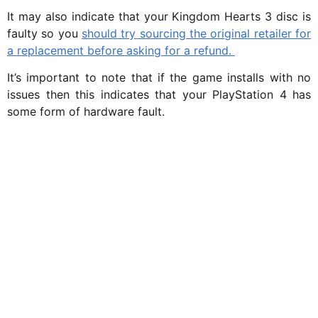
It may also indicate that your Kingdom Hearts 3 disc is
faulty so you
should try sourcing the original retailer for
a replacement before asking for a refund.
It’s important to note that if the game installs with no
issues then this indicates that your PlayStation 4 has
some form of hardware fault.