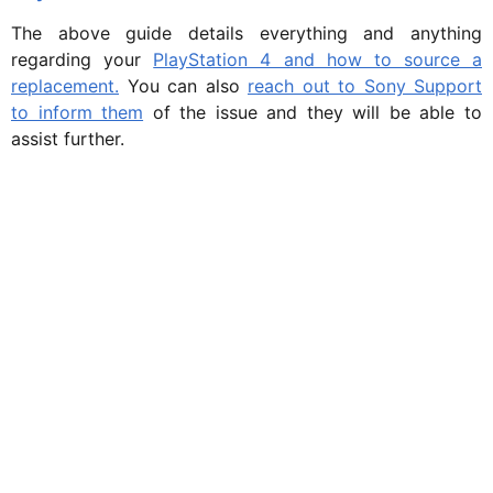
The above guide details everything and anything
regarding your
PlayStation 4 and how to source a
replacement.
You can also
reach out to Sony Support
to inform them
of the issue and they will be able to
assist further.