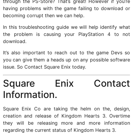
through the PS-Store? That’s great! However if you’re
having problems with the game failing to download or
becoming corrupt then we can help.
In this troubleshooting guide we will help identify what
the problem is causing your PlayStation 4 to not
download.
It’s also important to reach out to the game Devs so
you can give them a heads up on any possible software
issue. So Contact Square Enix today.
Square Enix Contact
Information.
Square Enix Co are taking the helm on the, design,
creation and release of Kingdom Hearts 3. Overtime
they will be releasing more and more information
regarding the current status of Kingdom Hearts 3.