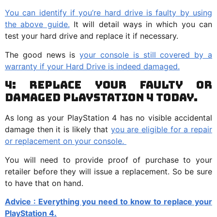
You can identify if you’re hard drive is faulty by using
the above guide.
It will detail ways in which you can
test your hard drive and replace it if necessary.
The good news is
your console is still covered by a
warranty if your Hard Drive is indeed damaged.
4: Replace your Faulty or
Damaged PlayStation 4 Today.
As long as your PlayStation 4 has no visible accidental
damage then it is likely that
you are eligible for a repair
or replacement on your console.
You will need to provide proof of purchase to your
retailer before they will issue a replacement. So be sure
to have that on hand.
Advice : Everything you need to know to replace your
PlayStation 4.