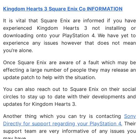
Kingdom Hearts 3 Square Enix Co INFORMATION
It is vital that Square Enix are informed if you have
experienced Kingdom Hearts 3 not installing or
downloading onto your PlayStation 4. We have yet to
experience any issues however that does not mean
you’re alone.
Once Square Enix are aware of a fault which may be
effecting a large number of people they may release an
update patch to help with the situation.
You can also reach out to Square Enix on their social
circles to stay up to date with their developments and
updates for Kingdom Hearts 3.
Another thing which you can try is contacting
Sony
Directly for support regarding your PlayStation 4.
Their
support team are very informative of any issues you
may have.