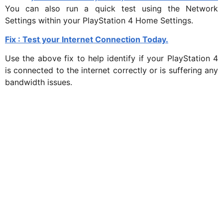
You can also run a quick test using the Network
Settings within your PlayStation 4 Home Settings.
Fix : Test your Internet Connection Today.
Use the above fix to help identify if your PlayStation 4
is connected to the internet correctly or is suffering any
bandwidth issues.