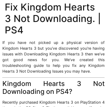
Fix Kingdom Hearts
3 Not Downloading. |
PS4
If you have not picked up a physical version of
Kingdom Hearts 3 but you’ve discovered you’re having
issues with Downloading Kingdom Hearts 3 then we’ve
got good news for you. We’ve created this
troubleshooting guide to help you fix any Kingdom
Hearts 3 Not Downloading Issues you may have.
Kingdom Hearts 3 Not
Downloading on PS4?
Recently purchased Kingdom Hearts 3 on PlayStation 4