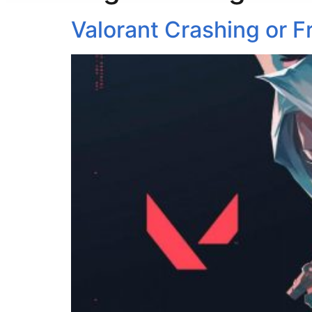
Valorant Crashing or F