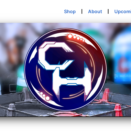
Shop
About
Upcom