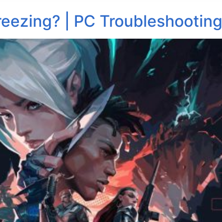
reezing? | PC Troubleshooting