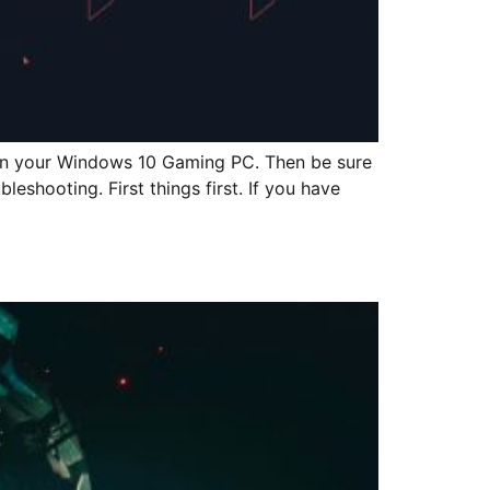
ng on your Windows 10 Gaming PC. Then be sure
eshooting. First things first. If you have