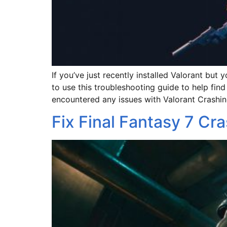
If you’ve just recently installed Valorant b
to use this troubleshooting guide to help find
encountered any issues with Valorant Crashin
Fix Final Fantasy 7 Cra