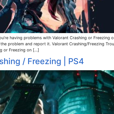
ut you’re having problems with Valorant Crashing or Freezi
 the problem and report it. Valorant Crashing/Freezing Troubl
g or Freezing on […]
shing / Freezing | PS4