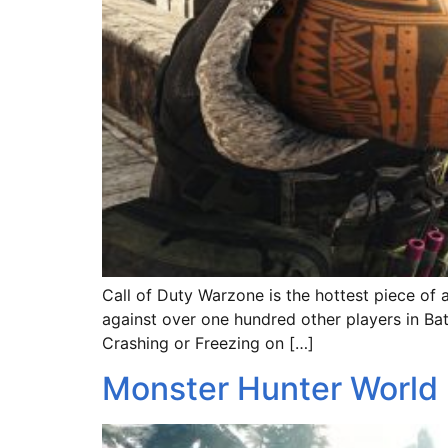
Call of Duty Warzone is the hottest piece of 
against over one hundred other players in Bat
Crashing or Freezing on […]
Monster Hunter World 