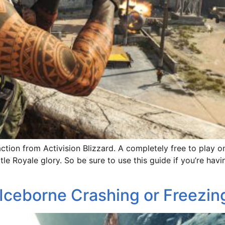
action from Activision Blizzard. A completely free to play o
tle Royale glory. So be sure to use this guide if you’re ha
Iceborne Crashing or Freezin