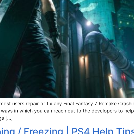
 most users repair or fix any Final Fantasy 7 Remake Crashin
s ways in which you can reach out to the developers to help
gs […]
hing / Freezing | PS4 Help Tip