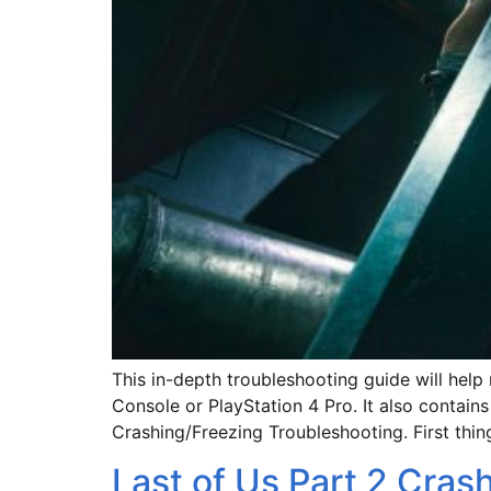
This in-depth troubleshooting guide will help
Console or PlayStation 4 Pro. It also contain
Crashing/Freezing Troubleshooting. First thin
Last of Us Part 2 Cras