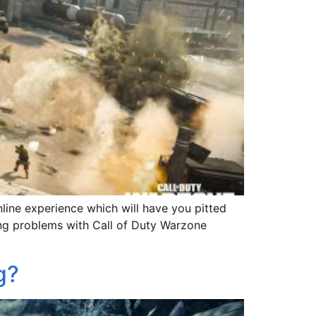
nline experience which will have you pitted
ving problems with Call of Duty Warzone
g?