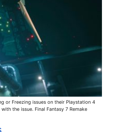
g or Freezing issues on their Playstation 4
 with the issue. Final Fantasy 7 Remake
s