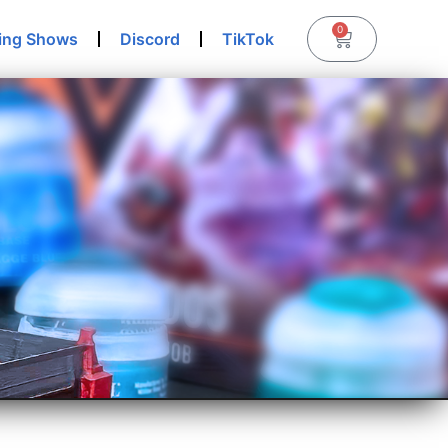
0
ing Shows
Discord
TikTok