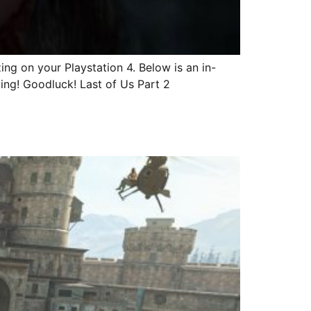
ng on your Playstation 4. Below is an in-
ving! Goodluck! Last of Us Part 2