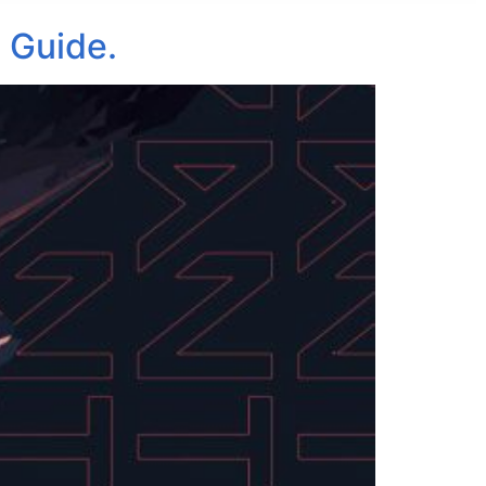
 Guide.