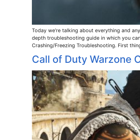
Today we’re talking about everything and anyt
depth troubleshooting guide in which you can 
Crashing/Freezing Troubleshooting. First thing
Call of Duty Warzone C