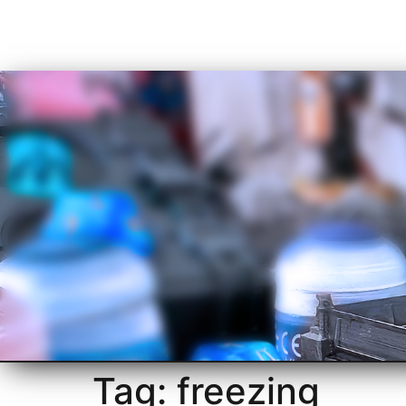
Tag:
freezing