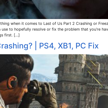
hing when it comes to Last of Us Part 2 Crashing or Freezi
use to hopefully resolve or fix the problem that you’re ha
s first. […]
rashing? | PS4, XB1, PC Fix