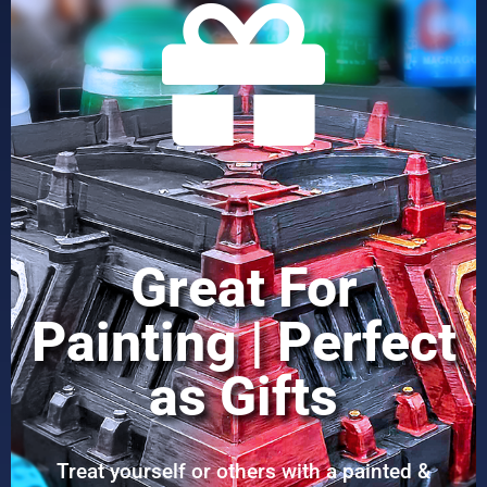
Great For
Painting | Perfect
as Gifts
Treat yourself or others with a painted &