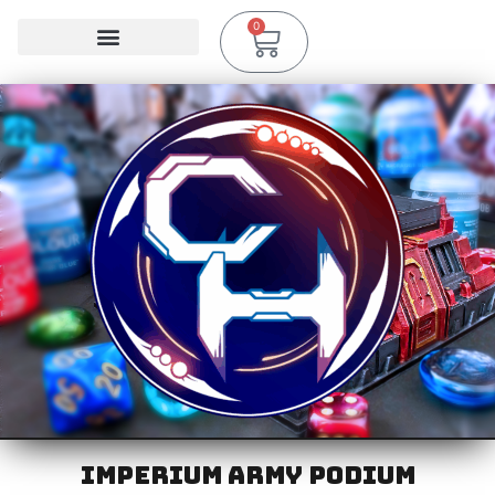
0
IMPERIUM ARMY PODIUM