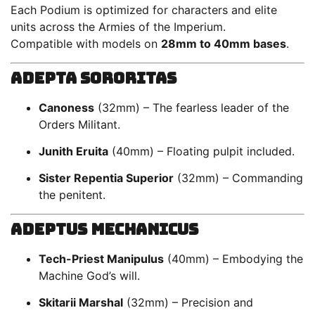
Each Podium is optimized for characters and elite
units across the Armies of the Imperium.
Compatible with models on
28mm to 40mm bases
.
Adepta Sororitas
Canoness
(32mm) – The fearless leader of the
Orders Militant.
Junith Eruita
(40mm) – Floating pulpit included.
Sister Repentia Superior
(32mm) – Commanding
the penitent.
Adeptus Mechanicus
Tech-Priest Manipulus
(40mm) – Embodying the
Machine God’s will.
Skitarii Marshal
(32mm) – Precision and