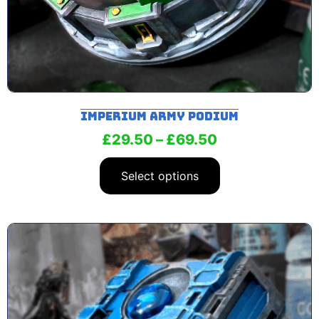
Imperium Army Podium
£
29.50
–
£
69.50
Select options