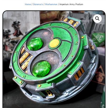
Home
/
Diorama's
/
Warhammer
/ Imperium Army Podium