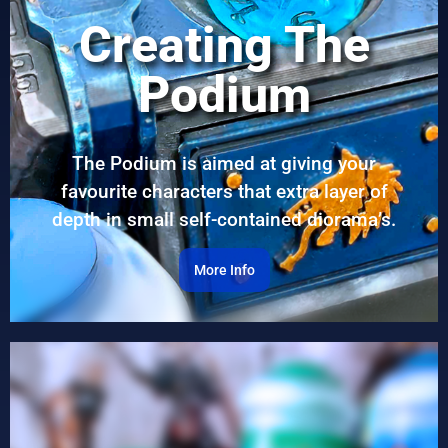
Creating The
Podium
The Podium is aimed at giving your
favourite characters that extra layer of
depth in small self-contained diorama’s.
More Info