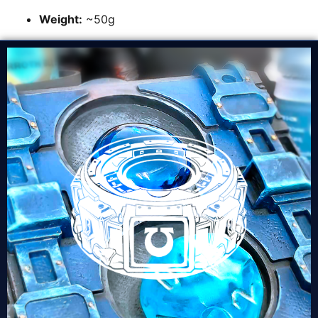
Weight:
~50g