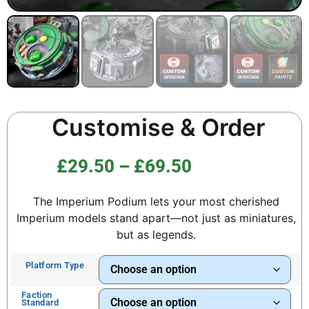
Customise & Order
£
29.50
–
£
69.50
The Imperium Podium lets your most cherished
Imperium models stand apart—not just as miniatures,
but as legends.
Platform Type
Faction
Standard