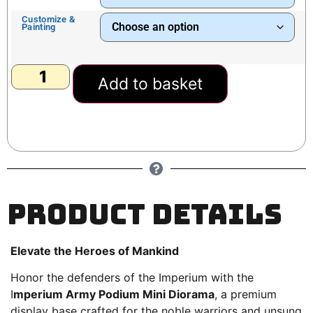
Customize &
Painting
Add to basket
Product Details
Elevate the Heroes of Mankind
Honor the defenders of the Imperium with the
I
mperium Army Podium Mini Diorama
, a premium
display base crafted for the noble warriors and unsung