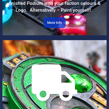
finished Podium with your faction colours &
Logo. Alternatively – Paint yourself!
More Info