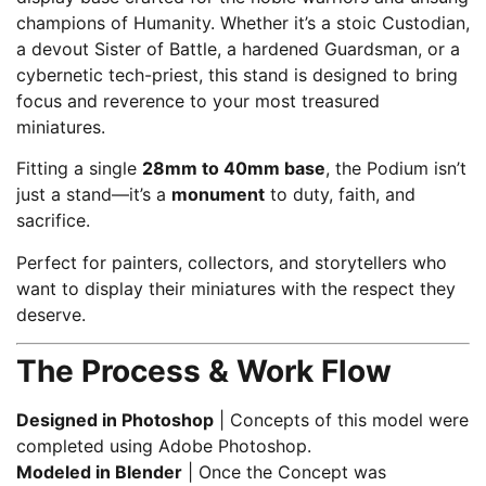
champions of Humanity. Whether it’s a stoic Custodian,
a devout Sister of Battle, a hardened Guardsman, or a
cybernetic tech-priest, this stand is designed to bring
focus and reverence to your most treasured
miniatures.
Fitting a single
28mm to 40mm base
, the Podium isn’t
just a stand—it’s a
monument
to duty, faith, and
sacrifice.
Perfect for painters, collectors, and storytellers who
want to display their miniatures with the respect they
deserve.
The Process & Work Flow
Designed in Photoshop
| Concepts of this model were
completed using Adobe Photoshop.
Modeled in Blender
| Once the Concept was