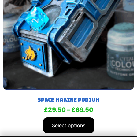
Space Marine Podium
£
29.50
–
£
69.50
Select options