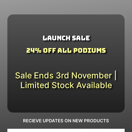
Launch Sale
24% Off All Podiums
Sale Ends 3rd November |
Limited Stock Available
RECIEVE UPDATES ON NEW PRODUCTS