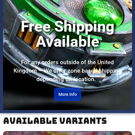
Free Shipping
Available
For any orders outside of the United
Kingdom – We offer zone based shipping
depending on location.
More Info
Available Variants