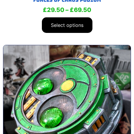
Forces of Chaos Podium
£
29.50
–
£
69.50
Select options