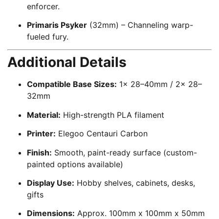
enforcer.
Primaris Psyker
(32mm) – Channeling warp-
fueled fury.
Additional Details
Compatible Base Sizes:
1x 28–40mm / 2x 28–
32mm
Material:
High-strength PLA filament
Printer:
Elegoo Centauri Carbon
Finish:
Smooth, paint-ready surface (custom-
painted options available)
Display Use:
Hobby shelves, cabinets, desks,
gifts
Dimensions:
Approx. 100mm x 100mm x 50mm