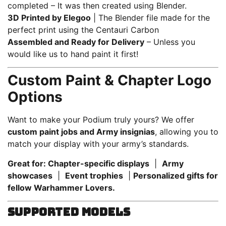
completed – It was then created using Blender.
3D Printed by Elegoo
| The Blender file made for the
perfect print using the Centauri Carbon
Assembled and Ready for Delivery
– Unless you
would like us to hand paint it first!
Custom Paint & Chapter Logo
Options
Want to make your Podium truly yours? We offer
custom paint jobs and Army insignias
, allowing you to
match your display with your army’s standards.
Great for: Chapter-specific displays
|
Army
showcases
|
Event trophies
|
Personalized gifts for
fellow Warhammer Lovers.
Supported Models