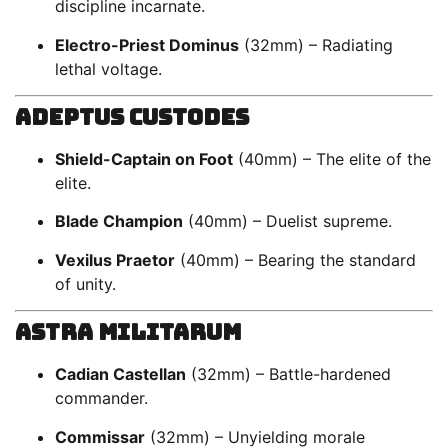
discipline incarnate.
Electro-Priest Dominus
(32mm) – Radiating
lethal voltage.
Adeptus Custodes
Shield-Captain on Foot
(40mm) – The elite of the
elite.
Blade Champion
(40mm) – Duelist supreme.
Vexilus Praetor
(40mm) – Bearing the standard
of unity.
Astra Militarum
Cadian Castellan
(32mm) – Battle-hardened
commander.
Commissar
(32mm) – Unyielding morale