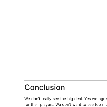
Conclusion
We don’t really see the big deal. Yes we agree
for their players. We don’t want to see too m