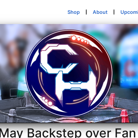
Shop
About
Upcom
 May Backstep over Fan