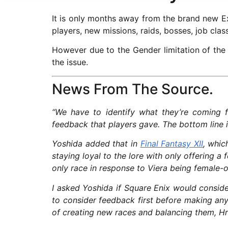
It is only months away from the brand new Ex
players, new missions, raids, bosses, job cla
However due to the Gender limitation of the
the issue.
News From The Source.
“We have to identify what they’re coming 
feedback that players gave. The bottom line is 
Yoshida added that in
Final Fantasy XII
, whic
staying loyal to the lore with only offering a
only race in response to Viera being female-o
I asked Yoshida if Square Enix would conside
to consider feedback first before making an
of creating new races and balancing them, Hr