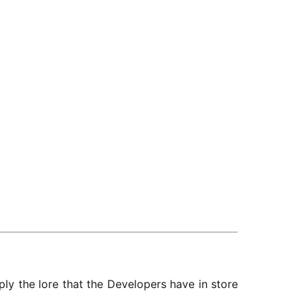
mply the lore that the Developers have in store