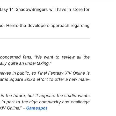
asy 14. ShadowBringers will have in store for
ed. Here’s the developers approach regarding
concerned fans. “We want to review all the
eally quite an undertaking.”
lves in public, so Final Fantasy XIV Online is
ar is Square Enix’s effort to offer a new male-
n the future, but it appears the studio wants
in part to the high complexity and challenge
XIV Online.” –
Gamespot