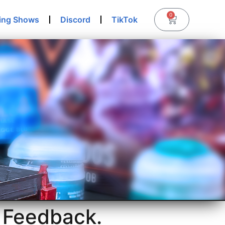
0
ing Shows
Discord
TikTok
 Feedback.