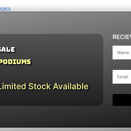
ngers
RECIE
Sale
 Podiums
imited Stock Available