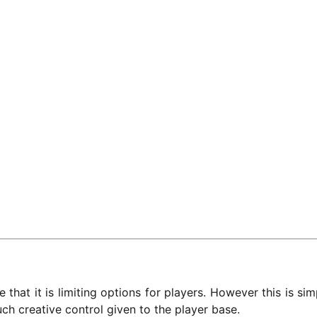
 that it is limiting options for players. However this is si
uch creative control given to the player base.