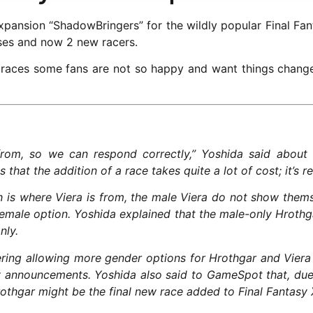
pansion “ShadowBringers” for the wildly popular Final Fant
sses and now 2 new racers.
 races some fans are not so happy and want things chang
from, so we can respond correctly,” Yoshida said about 
that the addition of a race takes quite a lot of cost; it’s r
h is where Viera is from, the male Viera do not show themse
 female option. Yoshida explained that the male-only Hrothg
nly.
ring allowing more gender options for Hrothgar and Viera i
y announcements. Yoshida also said to GameSpot that, due 
othgar might be the final new race added to Final Fantasy 