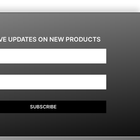
VE UPDATES ON NEW PRODUCTS
SUBSCRIBE