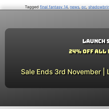
Tagged
final fantasy 14
,
news
,
pc
,
shadowbri
Launch 
24% Off All
Sale Ends 3rd November | L