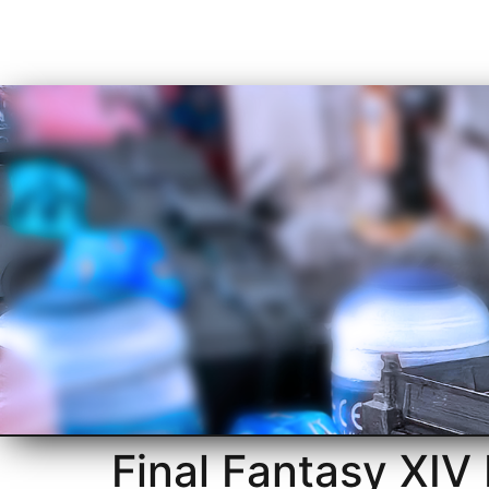
Final Fantasy XIV