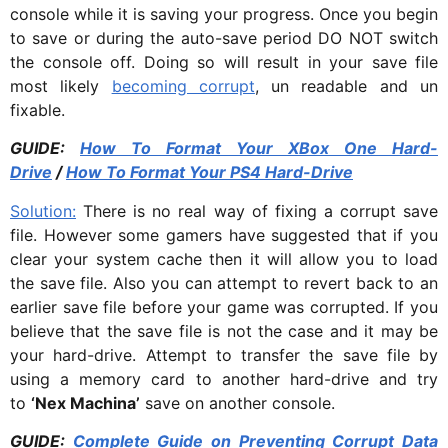
console while it is saving your progress. Once you begin
to save or during the auto-save period DO NOT switch
the console off. Doing so will result in your save file
most likely
becoming corrupt
, un readable and un
fixable.
GUIDE:
How To Format Your XBox One Hard-
Drive
/
How To Format Your PS4 Hard-Drive
Solution:
There is no real way of fixing a corrupt save
file. However some gamers have suggested that if you
clear your system cache then it will allow you to load
the save file. Also you can attempt to revert back to an
earlier save file before your game was corrupted. If you
believe that the save file is not the case and it may be
your hard-drive. Attempt to transfer the save file by
using a memory card to another hard-drive and try
to
‘Nex Machina’
save on another console.
GUIDE:
Complete Guide on Preventing Corrupt Data