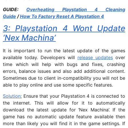
GUIDE:
Overheating Playstation 4 Cleaning
Guide
/
How To Factory Reset A Playstation 4
3: Playstation 4 Wont Update
‘Nex Machina’
It is important to run the latest update of the games
available today. Developers will
release updates
over
time which will help with bugs and fixes, crashing
errors, balance issues and also add additional content.
Sometimes due to client in-compatibility you will not be
able to play online and use some specific features.
Solution:
Ensure that your Playstation 4 is connected to
the internet. This will allow for it to automatically
download the latest update for ‘Nex Machina’. If the
game has no automatic update feature available then
more than likely you will find it in the game settings. If