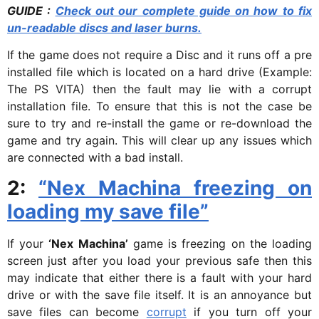
GUIDE :
Check out our complete guide on how to fix
un-readable discs and laser burns.
If the game does not require a Disc and it runs off a pre
installed file which is located on a hard drive (Example:
The PS VITA) then the fault may lie with a corrupt
installation file. To ensure that this is not the case be
sure to try and re-install the game or re-download the
game and try again. This will clear up any issues which
are connected with a bad install.
2:
“Nex Machina freezing on
loading my save file”
If your
‘Nex Machina’
game is freezing on the loading
screen just after you load your previous safe then this
may indicate that either there is a fault with your hard
drive or with the save file itself. It is an annoyance but
save files can become
corrupt
if you turn off your