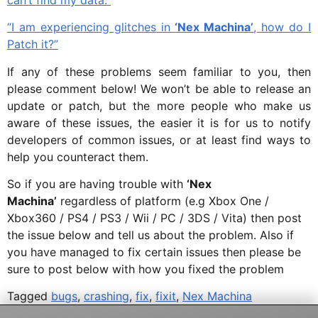
“I am experiencing glitches in
‘Nex Machina’
, how do I
Patch it?”
If any of these problems seem familiar to you, then
please comment below! We won’t be able to release an
update or patch, but the more people who make us
aware of these issues, the easier it is for us to notify
developers of common issues, or at least find ways to
help you counteract them.
So if you are having trouble with
‘Nex
Machina’
regardless of platform (e.g Xbox One /
Xbox360 / PS4 / PS3 / Wii / PC / 3DS / Vita) then post
the issue below and tell us about the problem. Also if
you have managed to fix certain issues then please be
sure to post below with how you fixed the problem
Tagged
bugs
,
crashing
,
fix
,
fixit
,
Nex Machina