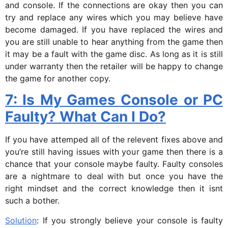
and console. If the connections are okay then you can
try and replace any wires which you may believe have
become damaged. If you have replaced the wires and
you are still unable to hear anything from the game then
it may be a fault with the game disc. As long as it is still
under warranty then the retailer will be happy to change
the game for another copy.
7: Is My Games Console or PC
Faulty? What Can I Do?
If you have attemped all of the relevent fixes above and
you’re still having issues with your game then there is a
chance that your console maybe faulty. Faulty consoles
are a nightmare to deal with but once you have the
right mindset and the correct knowledge then it isnt
such a bother.
Solution
: If you strongly believe your console is faulty