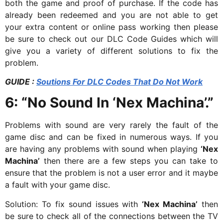
both the game and proof of purchase. If the code has
already been redeemed and you are not able to get
your extra content or online pass working then please
be sure to check out our DLC Code Guides which will
give you a variety of different solutions to fix the
problem.
GUIDE :
Soutions For DLC Codes That Do Not Work
6:
“No Sound In ‘Nex Machina’.”
Problems with sound are very rarely the fault of the
game disc and can be fixed in numerous ways. If you
are having any problems with sound when playing
‘Nex
Machina’
then there are a few steps you can take to
ensure that the problem is not a user error and it maybe
a fault with your game disc.
Solution: To fix sound issues with
‘Nex Machina’
then
be sure to check all of the connections between the TV