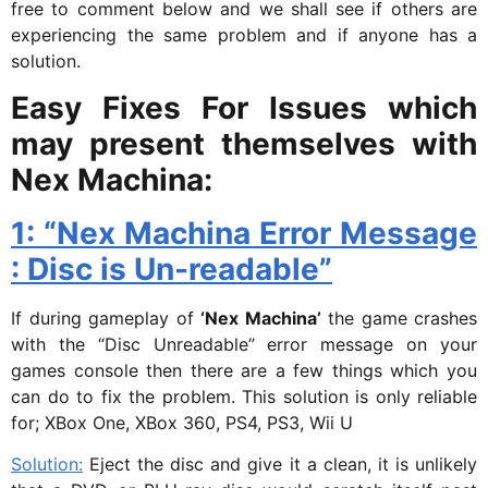
free to comment below and we shall see if others are
experiencing the same problem and if anyone has a
solution.
Easy Fixes For Issues which
may present themselves with
Nex Machina:
1: “Nex Machina Error Message
: Disc is Un-readable”
If during gameplay of
‘Nex Machina’
the game crashes
with the “Disc Unreadable” error message on your
games console then there are a few things which you
can do to fix the problem. This solution is only reliable
for; XBox One, XBox 360, PS4, PS3, Wii U
Solution:
Eject the disc and give it a clean, it is unlikely