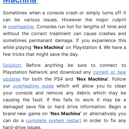
Sometimes when a console crash or simply turns off it
can be various issues. However the major culprit
is
overheating
. Consoles run hot for lengths of time and
without the correct treatment can cause crashes and
sometimes permanant damage. If you experience this
while playing
‘Nex Machina’
on Playstation 4. We have a
few tricks that might save the day.
Solution:
Before anything be sure to connect to
Playstation Network and download any
current or new
updates
for both the PS4 and
‘Nex Machina’
. Follow
our
overheating guide
which will allow you to clean
your console and remove any debris which may be
causing the fault. If this fails to work it may be a
damaged save file or hard drive information. Begin a
brand new game on
‘Nex Machina’
or alternatively you
can do a
complete system restart
in order to fix any
hard-drive issues.