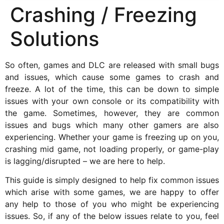
Crashing / Freezing
Solutions
So often, games and DLC are released with small bugs
and issues, which cause some games to crash and
freeze. A lot of the time, this can be down to simple
issues with your own console or its compatibility with
the game. Sometimes, however, they are common
issues and bugs which many other gamers are also
experiencing. Whether your game is freezing up on you,
crashing mid game, not loading properly, or game-play
is lagging/disrupted – we are here to help.
This guide is simply designed to help fix common issues
which arise with some games, we are happy to offer
any help to those of you who might be experiencing
issues. So, if any of the below issues relate to you, feel