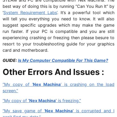
STEAM and PC are compatible with ‘Nex Machina’. The
best way of doing this is by running “Can You Run It” by
‘
System Requirement Labs’
. It’s a powerful tool which
will tell you everything you need to know. It will also
suggest specific upgrades which may make the game
run faster. If your PC is compatible and you are still
experiencing crashing or freezing then please besure to
resort to your troubleshooting guide for your graphics
card and motherboard.
GUIDE:
Is My Computer Compatible For This Game?
Other Errors And Issues :
“My copy of ‘
Nex Machina
‘ is crashing on the load
screen.”
“My copy of
‘Nex Machina’
is freezing.”
“My save game of ‘
Nex Machina’
is corrupted and I
can’t find my data.”