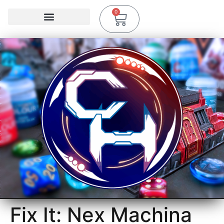
0
Fix It: Nex Machina