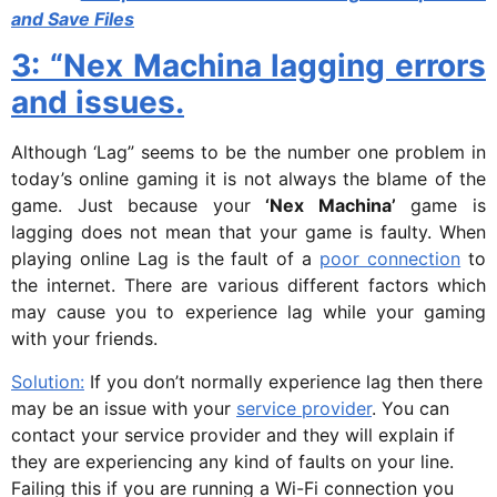
and Save Files
3: “Nex Machina lagging errors
and issues.
Although ‘Lag” seems to be the number one problem in
today’s online gaming it is not always the blame of the
game. Just because your
‘Nex Machina’
game is
lagging does not mean that your game is faulty. When
playing online Lag is the fault of a
poor connection
to
the internet. There are various different factors which
may cause you to experience lag while your gaming
with your friends.
Solution:
If you don’t normally experience lag then there
may be an issue with your
service provider
. You can
contact your service provider and they will explain if
they are experiencing any kind of faults on your line.
Failing this if you are running a Wi-Fi connection you