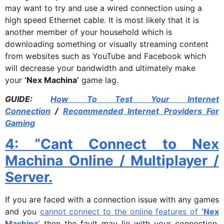
may want to try and use a wired connection using a
high speed Ethernet cable. It is most likely that it is
another member of your household which is
downloading something or visually streaming content
from websites such as YouTube and Facebook which
will decrease your bandwidth and ultimately make
your
‘Nex Machina’
game lag.
GUIDE:
How To Test Your Internet
Connection
/
Recommended Internet Providers For
Gaming
4: “Cant Connect to Nex
Machina Online / Multiplayer /
Server.
If you are faced with a connection issue with any games
and you
cannot connect to the online features of
‘Nex
Machina’
then the fault may lie with your connection.