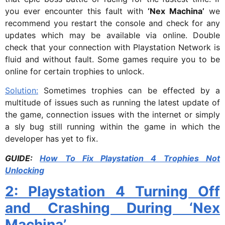
you ever encounter this fault with
‘Nex Machina’
we
recommend you restart the console and check for any
updates which may be available via online. Double
check that your connection with Playstation Network is
fluid and without fault. Some games require you to be
online for certain trophies to unlock.
Solution:
Sometimes trophies can be effected by a
multitude of issues such as running the latest update of
the game, connection issues with the internet or simply
a sly bug still running within the game in which the
developer has yet to fix.
GUIDE:
How To Fix Playstation 4 Trophies Not
Unlocking
2: Playstation 4 Turning Off
and Crashing During ‘Nex
Machina’