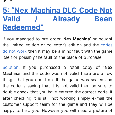
5:
“Nex Machina DLC Code Not
Valid / Already Been
Redeemed”
If you managed to pre order
‘Nex Machina’
or bought
the limited edition or collector’s edition and the
codes
do not work
then it may be a minor fault with the game
itself or possibly the fault of the place of purchase.
Solution:
If you purchased a retail copy of
‘Nex
Machina’
and the code was not valid there are a few
things that you could do. If the game was sealed and
the code is saying that it is not valid then be sure to
double check that you have entered the correct code. If
after checking it is still not working simply e-mail the
customer support team for the game and they will be
happy to help you. However you will need a picture of