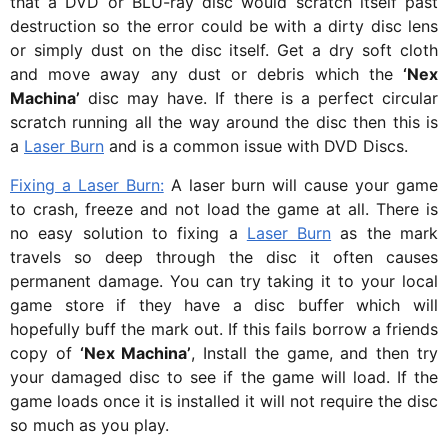
that a DVD or BLU-ray disc would scratch itself past
destruction so the error could be with a dirty disc lens
or simply dust on the disc itself. Get a dry soft cloth
and move away any dust or debris which the
‘Nex
Machina’
disc may have. If there is a perfect circular
scratch running all the way around the disc then this is
a
Laser Burn
and is a common issue with DVD Discs.
Fixing a Laser Burn:
A laser burn will cause your game
to crash, freeze and not load the game at all. There is
no easy solution to fixing a
Laser Burn
as the mark
travels so deep through the disc it often causes
permanent damage. You can try taking it to your local
game store if they have a disc buffer which will
hopefully buff the mark out. If this fails borrow a friends
copy of
‘Nex Machina’
, Install the game, and then try
your damaged disc to see if the game will load. If the
game loads once it is installed it will not require the disc
so much as you play.