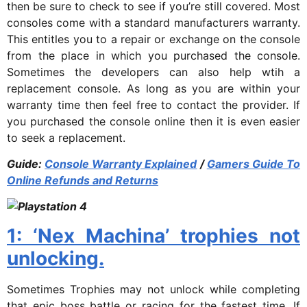
then be sure to check to see if you’re still covered. Most
consoles come with a standard manufacturers warranty.
This entitles you to a repair or exchange on the console
from the place in which you purchased the console.
Sometimes the developers can also help wtih a
replacement console. As long as you are within your
warranty time then feel free to contact the provider. If
you purchased the console online then it is even easier
to seek a replacement.
Guide:
Console Warranty Explained
/
Gamers Guide To
Online Refunds and Returns
1: ‘Nex Machina’ trophies not
unlocking.
Sometimes Trophies may not unlock while completing
that epic boss battle or racing for the fastest time. If