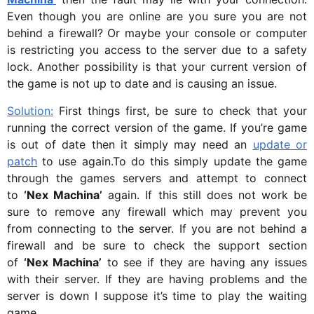
Even though you are online are you sure you are not
behind a firewall? Or maybe your console or computer
is restricting you access to the server due to a safety
lock. Another possibility is that your current version of
the game is not up to date and is causing an issue.
Solution:
First things first, be sure to check that your
running the correct version of the game. If you’re game
is out of date then it simply may need an
update or
patch
to use again.To do this simply update the game
through the games servers and attempt to connect
to
‘Nex Machina’
again. If this still does not work be
sure to remove any firewall which may prevent you
from connecting to the server. If you are not behind a
firewall and be sure to check the support section
of
‘Nex Machina’
to see if they are having any issues
with their server. If they are having problems and the
server is down I suppose it’s time to play the waiting
game.