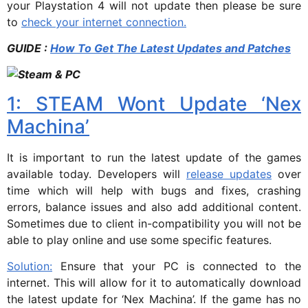
your Playstation 4 will not update then please be sure
to
check your internet connection.
GUIDE :
How To Get The Latest Updates and Patches
1: STEAM Wont Update ‘Nex
Machina’
It is important to run the latest update of the games
available today. Developers will
release updates
over
time which will help with bugs and fixes, crashing
errors, balance issues and also add additional content.
Sometimes due to client in-compatibility you will not be
able to play online and use some specific features.
Solution:
Ensure that your PC is connected to the
internet. This will allow for it to automatically download
the latest update for ‘Nex Machina’. If the game has no