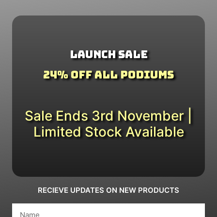
Launch Sale
24% Off All Podiums
Sale Ends 3rd November |
Limited Stock Available
RECIEVE UPDATES ON NEW PRODUCTS