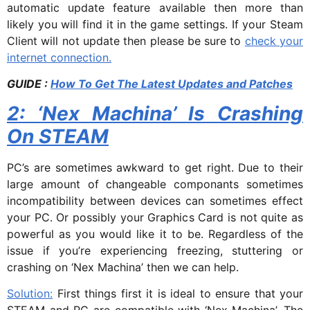
automatic update feature available then more than
likely you will find it in the game settings. If your Steam
Client will not update then please be sure to
check your
internet connection.
GUIDE :
How To Get The Latest Updates and Patches
2: ‘Nex Machina’ Is Crashing
On STEAM
PC’s are sometimes awkward to get right. Due to their
large amount of changeable componants sometimes
incompatibility between devices can sometimes effect
your PC. Or possibly your Graphics Card is not quite as
powerful as you would like it to be. Regardless of the
issue if you’re experiencing freezing, stuttering or
crashing on ‘Nex Machina’ then we can help.
Solution:
First things first it is ideal to ensure that your