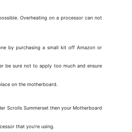
s possible. Overheating on a processor can not
one by purchasing a small kit off Amazon or
er be sure not to apply too much and ensure
 place on the motherboard.
Elder Scrolls Summerset then your Motherboard
cessor that you’re using.