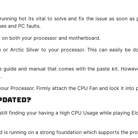
 running hot its vital to solve and fix the issue as soon a
ues and PC faults.
e on both your processor and motherboard.
r Arctic Silver to your processor. This can easily be d
he guide and manual that comes with the paste kit. Howev
.
our Processor. Firmly attach the CPU Fan and lock it into
pdated?
till finding your having a high CPU Usage while playing 
d is running on a strong foundation which supports the pro