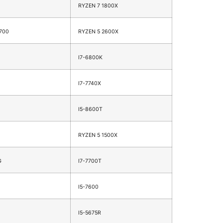
RYZEN 7 1800X
700
RYZEN 5 2600X
I7-6800K
I7-7740X
I5-8600T
RYZEN 5 1500X
G
I7-7700T
I5-7600
I5-5675R