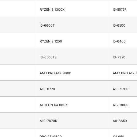
RYZEN 3 1300X
I5-5575R
I5-6600T
I5-6500
RYZEN 3 1200
I5-6400
I3-6500TE
I3-7320
AMD PRO A12-9800
AMD PRO A12-
A10-8770
A10-9700
ATHLON X4 880K
A12-9800
A10-7870K
A8-8650
PRO A8-9600
X4 950