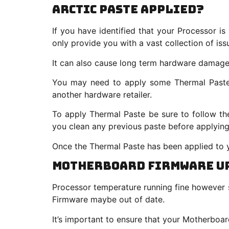
Arctic Paste Applied?
If you have identified that your Processor is
only provide you with a vast collection of iss
It can also cause long term hardware damag
You may need to apply some Thermal Paste o
another hardware retailer.
To apply Thermal Paste be sure to follow t
you clean any previous paste before applying
Once the Thermal Paste has been applied to y
Motherboard Firmware U
Processor temperature running fine however s
Firmware maybe out of date.
It’s important to ensure that your Motherboar