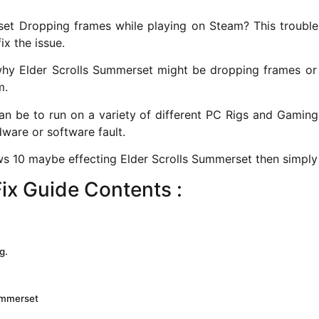
t Dropping frames while playing on Steam? This troubles
x the issue.
 why Elder Scrolls Summerset might be dropping frames or 
m.
n be to run on a variety of different PC Rigs and Gaming 
dware or software fault.
s 10 maybe effecting Elder Scrolls Summerset then simply 
ix Guide Contents :
g.
Summerset