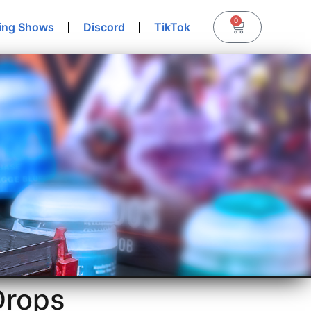
0
ing Shows
Discord
TikTok
Drops