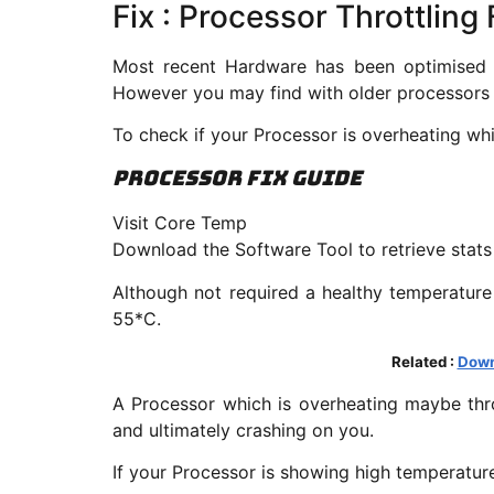
Fix : Processor Throttlin
Most recent Hardware has been optimised fo
However you may find with older processors 
To check if your Processor is overheating wh
Processor Fix Guide
Visit Core Temp
Download the Software Tool to retrieve stat
Although not required a healthy temperature
55*C.
Related :
Down
A Processor which is overheating maybe thr
and ultimately crashing on you.
If your Processor is showing high temperatur