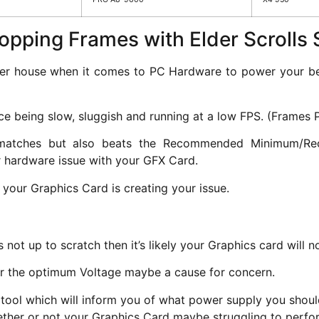
ropping Frames with Elder Scroll
er house when it comes to PC Hardware to power your beau
e being slow, sluggish and running at a low FPS. (Frames 
 matches but also beats the Recommended Minimum/Rec
r hardware issue with your GFX Card.
 your Graphics Card is creating your issue.
 not up to scratch then it’s likely your Graphics card will
er the optimum Voltage maybe a cause for concern.
tool which will inform you of what power supply you should
hether or not your Graphics Card maybe struggling to perfo