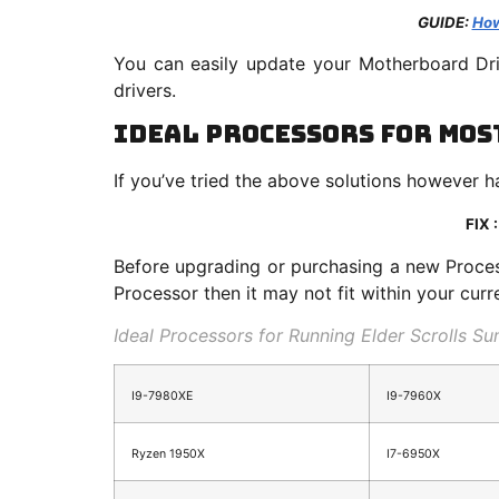
GUIDE:
How
You can easily update your Motherboard Dri
drivers.
Ideal Processors for Mos
If you’ve tried the above solutions however 
FIX 
Before upgrading or purchasing a new Proces
Processor then it may not fit within your cur
Ideal Processors for Running Elder Scrolls S
I9-7980XE
I9-7960X
Ryzen 1950X
I7-6950X