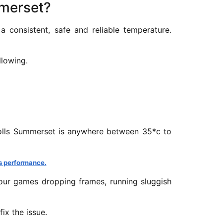
mmerset?
 consistent, safe and reliable temperature.
llowing.
crolls Summerset is anywhere between 35*c to
s performance.
our games dropping frames, running sluggish
ix the issue.