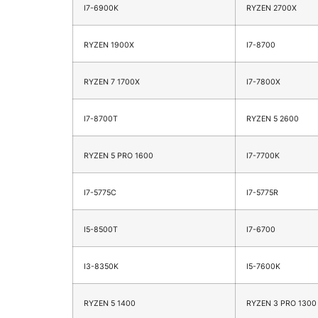
I7-6900K
RYZEN 2700X
RYZEN 1900X
I7-8700
RYZEN 7 1700X
I7-7800X
I7-8700T
RYZEN 5 2600
RYZEN 5 PRO 1600
I7-7700K
I7-5775C
I7-5775R
I5-8500T
I7-6700
I3-8350K
I5-7600K
RYZEN 5 1400
RYZEN 3 PRO 1300