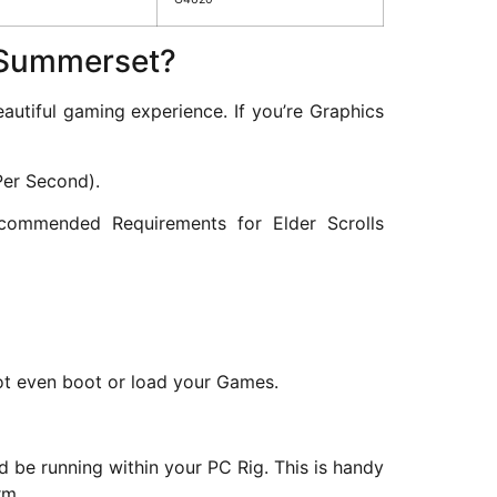
s Summerset?
tiful gaming experience. If you’re Graphics
Per Second).
ommended Requirements for Elder Scrolls
 not even boot or load your Games.
 be running within your PC Rig. This is handy
rm.