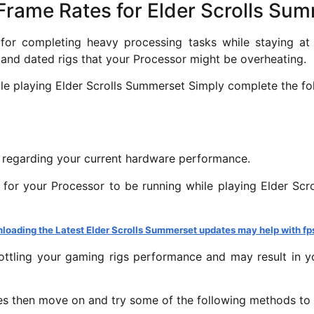
g Frame Rates for Elder Scrolls Su
r completing heavy processing tasks while staying at a
and dated rigs that your Processor might be overheating.
ile playing Elder Scrolls Summerset Simply complete the fo
s regarding your current hardware performance.
 for your Processor to be running while playing Elder S
loading the Latest Elder Scrolls Summerset updates may help with fp
ottling your gaming rigs performance and may result in y
es then move on and try some of the following methods to f