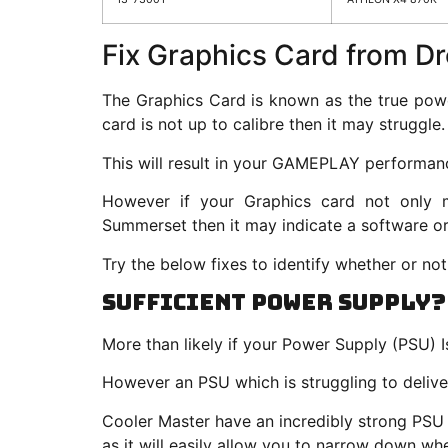
Fix Graphics Card from D
The Graphics Card is known as the true pow
card is not up to calibre then it may struggle.
This will result in your GAMEPLAY performanc
However if your Graphics card not only
Summerset then it may indicate a software o
Try the below fixes to identify whether or not
Sufficient Power Supply?
More than likely if your Power Supply (PSU) Is
However an PSU which is struggling to deliv
Cooler Master have an incredibly strong PSU 
as it will easily allow you to narrow down w