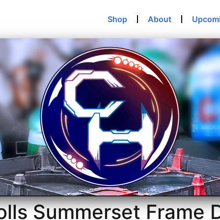
Shop
About
Upcom
rolls Summerset Frame 